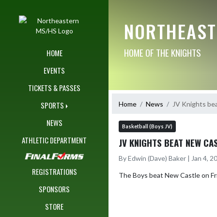
Skip Navigation Menu
NORTHEAST
HOME OF THE KNIGHTS
HOME
EVENTS
TICKETS & PASSES
Home
News
JV Knights be
SPORTS
NEWS
Basketball (Boys JV)
ATHLETIC DEPARTMENT
JV KNIGHTS BEAT NEW CA
By Edwin (Dave) Baker | Jan 4, 
REGISTRATIONS
The Boys beat New Castle on Frid
SPONSORS
STORE