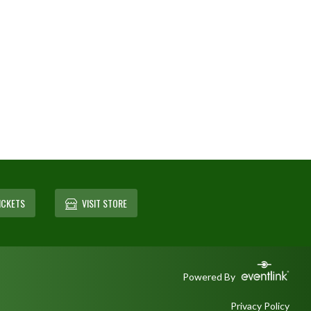
ICKETS
VISIT STORE
Powered By
Privacy Policy