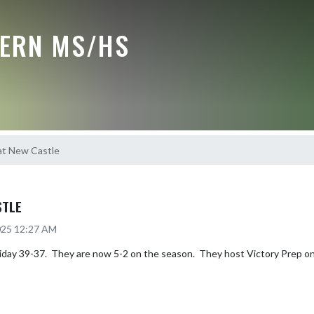
ERN MS/HS
at New Castle
STLE
2025 12:27 AM
ay 39-37.  They are now 5-2 on the season.  They host Victory Prep on 