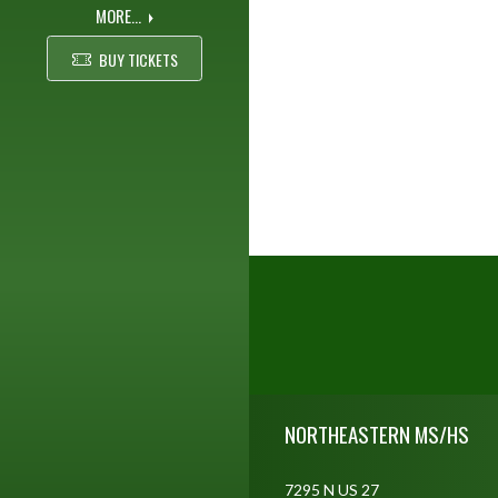
MORE...
BUY TICKETS
Skip Footer
NORTHEASTERN MS/HS
7295 N US 27