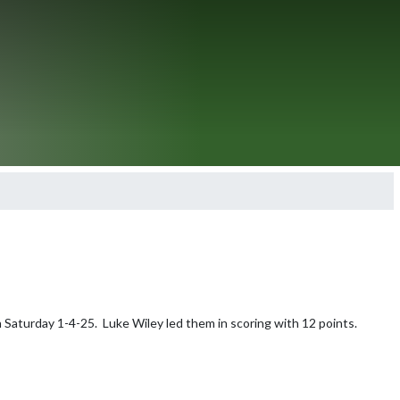
Saturday 1-4-25.  Luke Wiley led them in scoring with 12 points.