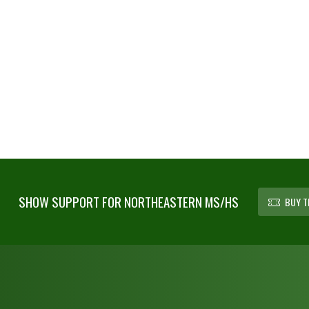
SHOW SUPPORT FOR NORTHEASTERN MS/HS
BUY T