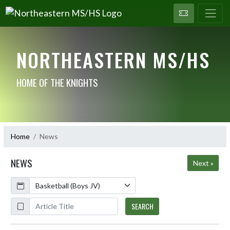
NORTHEASTERN MS/HS
HOME OF THE KNIGHTS
Home
News
NEWS
Next »
Calendar
ArticleName
SEARCH