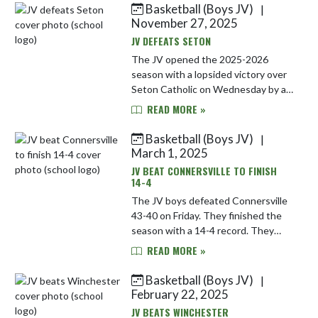
Basketball (Boys JV)
|
Skip News
November 27, 2025
JV DEFEATS SETON
The JV opened the 2025-2026
season with a lopsided victory over
Seton Catholic on Wednesday by a
score of 70-18. They play next at
READ MORE »
Monroe Central on Saturday.
Basketball (Boys JV)
|
March 1, 2025
JV BEAT CONNERSVILLE TO FINISH
14-4
The JV boys defeated Connersville
43-40 on Friday. They finished the
season with a 14-4 record. They
were led in this victory by Luke
READ MORE »
Wiley with 16 points.
Basketball (Boys JV)
|
February 22, 2025
JV BEATS WINCHESTER