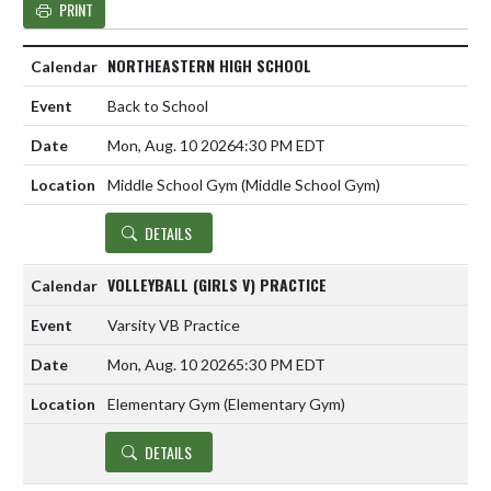
PRINT
NORTHEASTERN HIGH SCHOOL
Back to School
Mon, Aug. 10 2026
4:30 PM EDT
Middle School Gym (Middle School Gym)
DETAILS
VOLLEYBALL (GIRLS V) PRACTICE
Varsity VB Practice
Mon, Aug. 10 2026
5:30 PM EDT
Elementary Gym (Elementary Gym)
DETAILS