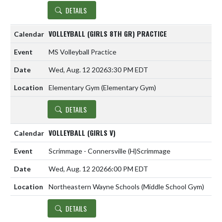
DETAILS
VOLLEYBALL (GIRLS 8TH GR) PRACTICE
MS Volleyball Practice
Wed, Aug. 12 2026
3:30 PM EDT
Elementary Gym (Elementary Gym)
DETAILS
VOLLEYBALL (GIRLS V)
Scrimmage - Connersville
(H)
Scrimmage
Wed, Aug. 12 2026
6:00 PM EDT
Northeastern Wayne Schools (Middle School Gym)
DETAILS