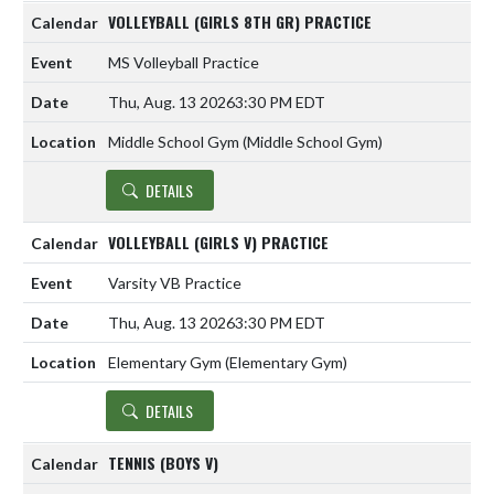
VOLLEYBALL (GIRLS 8TH GR) PRACTICE
MS Volleyball Practice
Thu, Aug. 13 2026
3:30 PM EDT
Middle School Gym (Middle School Gym)
DETAILS
VOLLEYBALL (GIRLS V) PRACTICE
Varsity VB Practice
Thu, Aug. 13 2026
3:30 PM EDT
Elementary Gym (Elementary Gym)
DETAILS
TENNIS (BOYS V)