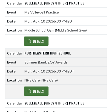
VOLLEYBALL (GIRLS 8TH GR) PRACTICE
MS Volleyball Practice
Mon, Aug. 10 2026
6:30 PM EDT
Middle School Gym (Middle School Gym)
DETAILS
NORTHEASTERN HIGH SCHOOL
Summer Band: EOY Awards
Mon, Aug. 10 2026
6:30 PM EDT
NHS Cafe (NHS Cafe)
DETAILS
VOLLEYBALL (GIRLS 8TH GR) PRACTICE