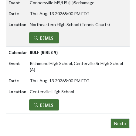
Connersville MS/HS
(H)
Scrimmage
Thu, Aug. 13 2026
5:00 PM EDT
Northeastern High School (Tennis Courts)
DETAILS
GOLF (GIRLS V)
Richmond High School, Centerville Sr High School
(A)
Thu, Aug. 13 2026
5:00 PM EDT
Centerville High School
DETAILS
Next »