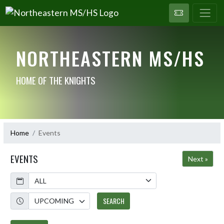
NORTHEASTERN MS/HS
HOME OF THE KNIGHTS
Home
Events
EVENTS
Next »
Calendar
Academic Year
SEARCH