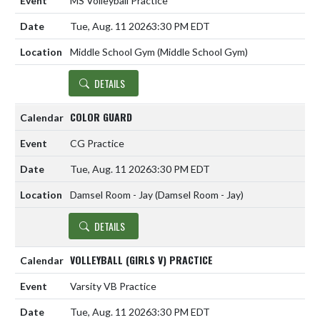
MS Volleyball Practice
Tue, Aug. 11 2026
3:30 PM EDT
Middle School Gym (Middle School Gym)
DETAILS
COLOR GUARD
CG Practice
Tue, Aug. 11 2026
3:30 PM EDT
Damsel Room - Jay (Damsel Room - Jay)
DETAILS
VOLLEYBALL (GIRLS V) PRACTICE
Varsity VB Practice
Tue, Aug. 11 2026
3:30 PM EDT