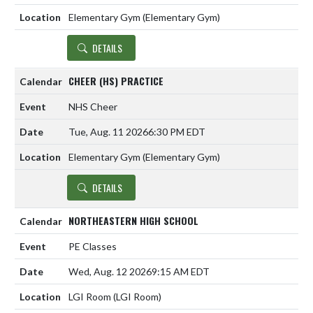
Elementary Gym (Elementary Gym)
DETAILS
CHEER (HS) PRACTICE
NHS Cheer
Tue, Aug. 11 2026
6:30 PM EDT
Elementary Gym (Elementary Gym)
DETAILS
NORTHEASTERN HIGH SCHOOL
PE Classes
Wed, Aug. 12 2026
9:15 AM EDT
LGI Room (LGI Room)