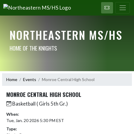
NORTHEASTERN MS/HS
HOME OF THE KNIGHTS
Home
Events
Monroe Central High School
MONROE CENTRAL HIGH SCHOOL
Basketball ( Girls 5th Gr.)
When:
Tue, Jan. 20 2026 5:30 PM EST
Type: