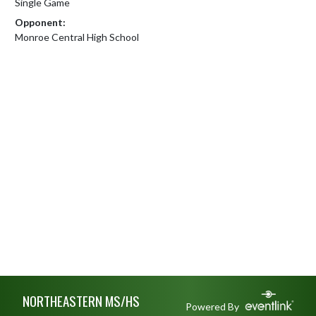
Single Game
Opponent:
Monroe Central High School
Skip Footer
NORTHEASTERN MS/HS
Powered By