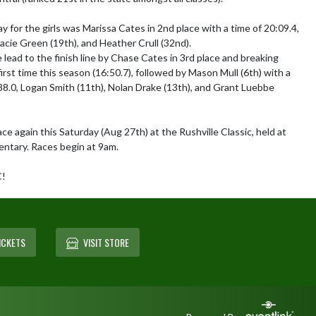
 for the girls was Marissa Cates in 2nd place with a time of 20:09.4, 
acie Green (19th), and Heather Crull (32nd).

lead to the finish line by Chase Cates in 3rd place and breaking 
irst time this season (16:50.7), followed by Mason Mull (6th) with a 
8.0, Logan Smith (11th), Nolan Drake (13th), and Grant Luebbe 
e again this Saturday (Aug 27th) at the Rushville Classic, held at 
entary. Races begin at 9am. 

C!
ICKETS
VISIT STORE