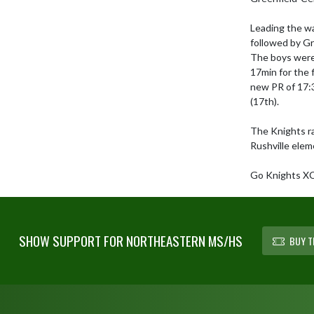
Leading the way
followed by Gr
The boys were 
17min for the f
new PR of 17:3
(17th). 

The Knights rac
Rushville elem
Go Knights X
SHOW SUPPORT FOR NORTHEASTERN MS/HS
BUY T