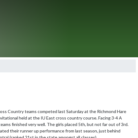
ross Country teams competed last Saturday at the Richmond Hare 
itational held at the IU East cross country course. Facing 3-4 A 
eams finished very well. The girls placed 5th, but not far out of 3rd. 
ted their runner up performance from last season, just behind 
ral (ranked 21st in the state amongst all classes). 
