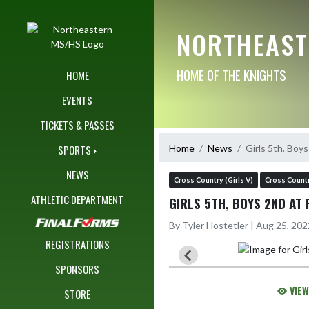
Skip Navigation Menu
NORTHEAST
HOME OF THE KNIGHTS
HOME
EVENTS
TICKETS & PASSES
Home
News
Girls 5th, Boy
SPORTS
NEWS
Cross Country (Girls V)
Cross Countr
ATHLETIC DEPARTMENT
GIRLS 5TH, BOYS 2ND AT 
By Tyler Hostetler | Aug 25, 20
REGISTRATIONS
SPONSORS
VIEW
STORE