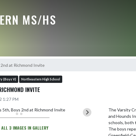
ERN MS/HS
s 2nd at Richmond Invite
y (Boys V)
Northeastern High School
RICHMOND INVITE
22 1:27 PM
The Varsity C
and Hounds Inv
schools, both t
 ALL 3 IMAGES IN GALLERY
The boys repea
Greenfield-Cent