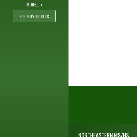
MORE...
BUY TICKETS
Skip Footer
NORTHEASTERN MS/HS