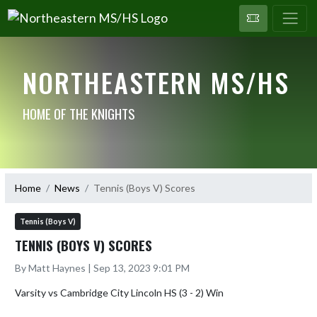
NORTHEASTERN MS/HS
HOME OF THE KNIGHTS
Home
News
Tennis (Boys V) Scores
Tennis (Boys V)
TENNIS (BOYS V) SCORES
By Matt Haynes | Sep 13, 2023 9:01 PM
Varsity vs Cambridge City Lincoln HS (3 - 2) Win
