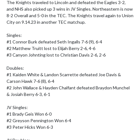
The Knights traveled to Lincoln and defeated the Eagles 3-2, 
and NHS also picked up 3 wins in JV Singles. Northeastern is now 
8-2 Overall and 5-0 in the TEC. The Knights travel again to Union 
City on 9.14.23 in another TEC matchup.

Singles:

#1 Connor Burk defeated Seth Ingalls 7-6 (9), 6-4

#2 Matthew Truitt lost to Elijah Berry 2-6, 4-6

#3 Canyon Johnting lost to Christian Davis 2-6, 2-6

Doubles:

#1 Kaiden White & Landon Scarrette defeated Joe Davis & 
Carson Hawk 7-6 (8), 6-4

#2 John Wallace & Hayden Chalfant defeated Braydon Munchel 
& Josiah Berry 6-3, 6-1

JV Singles:

#1 Brady Geis Won 6-0

#2 Greyson Pennington Won 6-4

#3 Peter Hicks Won 6-3
